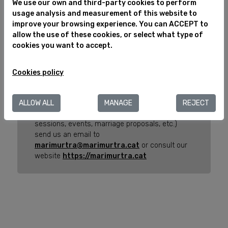
We use our own and third-party cookies to perform
Greater than 14 years
Select
usage analysis and measurement of this website to
improve your browsing experience. You can ACCEPT to
allow the use of these cookies, or select what type of
cookies you want to accept.
Important Note
Here you can choose the activities to carry out
Cookies policy
your visit to the Marimurtra Botanical Garden.
If you want to carry out any other activity (visit
ALLOW ALL
MANAGE
REJECT
with schools, personalized guided tours, photo
sessions, events, marriage proposals, etc.)
send us an email to
marimurtra@marimurtra.cat
or consult our
website
https://marimurtra.cat