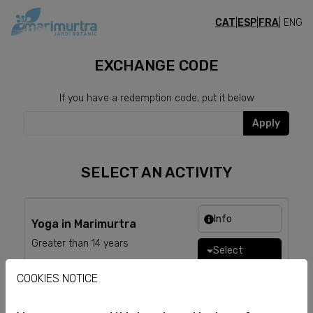
CAT
|
ESP
|
FRA
| ENG
TICKETS
EXCHANGE CODE
If you have a redemption code, put it below
Apply
SELECT AN ACTIVITY
Info
Yoga in Marimurtra
Greater than 14 years
Select
COOKIES NOTICE
Info
Yoga + brunch